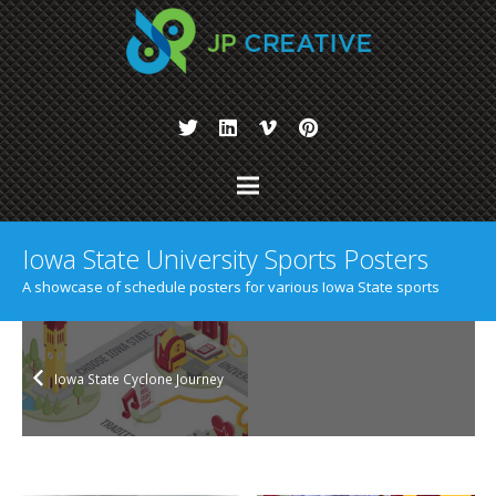
Iowa State University Sports Posters
A showcase of schedule posters for various Iowa State sports
Iowa State Cyclone Journey