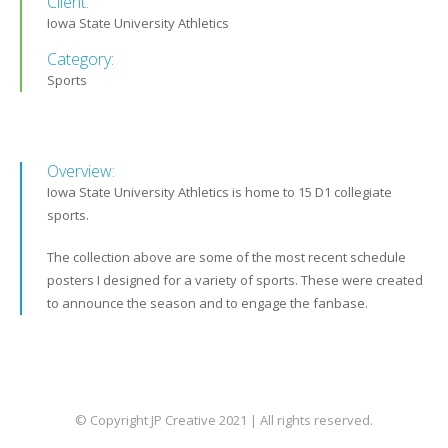
Client:
Iowa State University Athletics
Category:
Sports
Overview:
Iowa State University Athletics is home to 15 D1 collegiate
sports.
The collection above are some of the most recent schedule
posters I designed for a variety of sports. These were created
to announce the season and to engage the fanbase.
© Copyright JP Creative 2021 | All rights reserved.