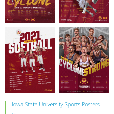
Iowa State University Sports Posters